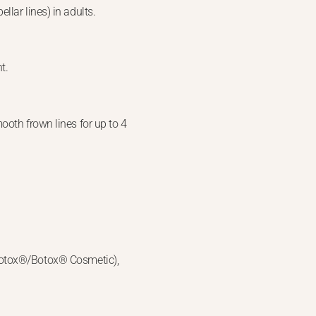
lar lines) in adults.
t.
ooth frown lines for up to 4
(Botox®/Botox® Cosmetic),