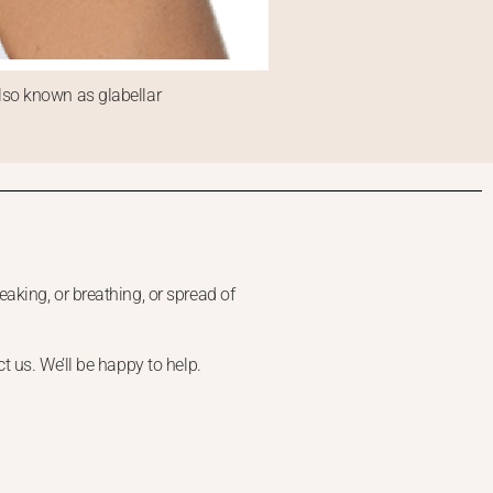
lso known as glabellar
aking, or breathing, or spread of
 us. We’ll be happy to help.