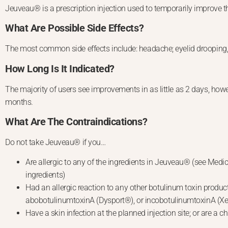
Jeuveau® is a prescription injection used to temporarily improve th
What Are Possible Side Effects?
The most common side effects include: headache; eyelid drooping, u
How Long Is It Indicated?
The majority of users see improvements in as little as 2 days, how
months.
What Are The Contraindications?
Do not take Jeuveau® if you…
Are allergic to any of the ingredients in Jeuveau® (see Medic
ingredients)
Had an allergic reaction to any other botulinum toxin pro
abobotulinumtoxinA (Dysport®), or incobotulinumtoxinA (
Have a skin infection at the planned injection site; or are a ch