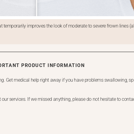
 temporarily improves the look of moderate to severe frown lines (a
ORTANT PRODUCT INFORMATION
g. Get medical help right away if you have problems swallowing, spe
.
ur services. If we missed anything, please do not hesitate to contact