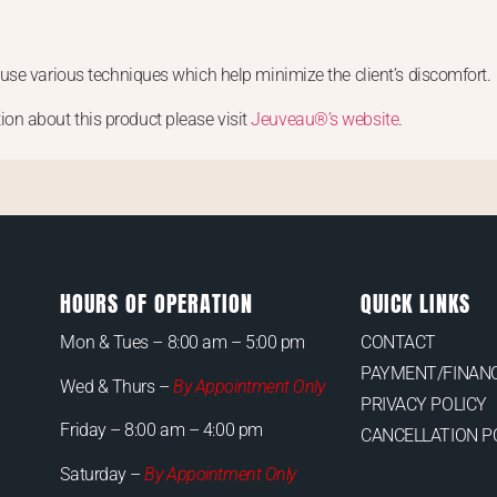
use various techniques which help minimize the client’s discomfort.
ion about this product please visit
Jeuveau®’s website
.
HOURS OF OPERATION
QUICK LINKS
Mon & Tues –
8:00 am – 5:00 pm
CONTACT
PAYMENT/FINANC
Wed & Thurs –
By Appointment Only
PRIVACY POLICY
Friday – 8:00 am – 4:00 pm
CANCELLATION P
Saturday –
By Appointment Only