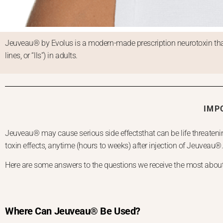
Jeuveau® by Evolus is a modern-made prescription neurotoxin that
lines, or “lls”) in adults.
IMP
Jeuveau® may cause serious side effectsthat can be life threatenin
toxin effects, anytime (hours to weeks) after injection of Jeuveau®
Here are some answers to the questions we receive the most about o
Where Can Jeuveau® Be Used?