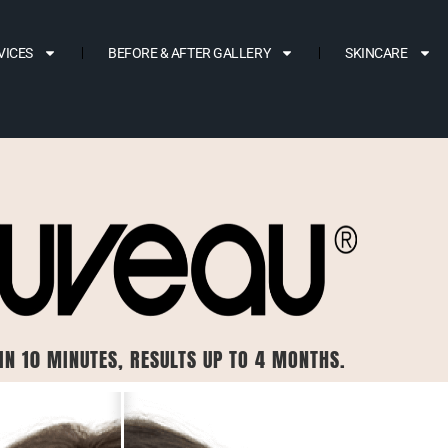
VICES
BEFORE & AFTER GALLERY
SKINCARE
IN 10 MINUTES, RESULTS UP TO 4 MONTHS.