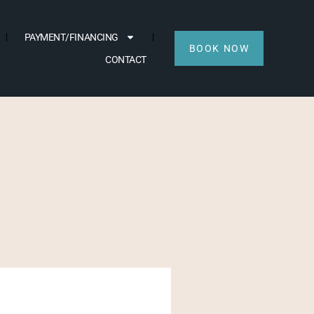
PAYMENT/FINANCING
BOOK NOW
CONTACT
AFTER