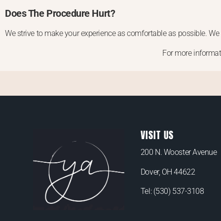
Does The Procedure Hurt?
We strive to make your experience as comfortable as possible. We 
For more informat
VISIT US
200 N. Wooster Avenue
Dover, OH 44622
Tel:
(530) 537-3108