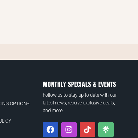
MONTHLY SPECIALS & EVENTS
Follow us to stay up to date with our
latest news, receive exclusive deals,
ING OPTIONS
and more.
OLICY