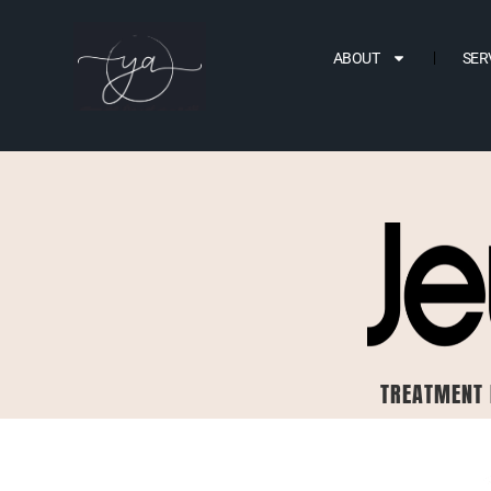
ABOUT
SER
TREATMENT 
BEFORE