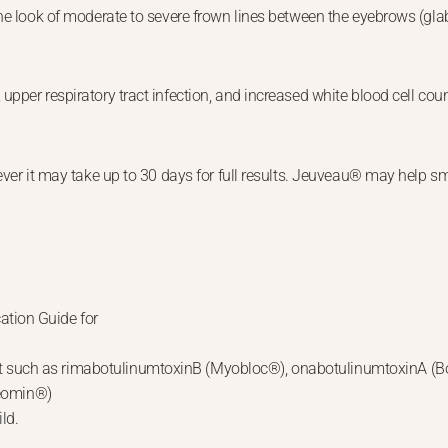
e look of moderate to severe frown lines between the eyebrows (glabel
pper respiratory tract infection, and increased white blood cell coun
ever it may take up to 30 days for full results. Jeuveau® may help sm
ation Guide for
duct such as rimabotulinumtoxinB (Myobloc®), onabotulinumtoxinA 
Xeomin®)
ild.