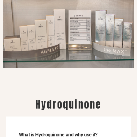
Hydroquinone
What is Hydroquinone and why use it?