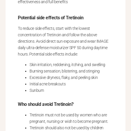
effectiveness and full benefits
Potential side effects of Tretinoin
To reduce side effects, start with the lowest
concentration of Tretinoin and follow the above
directions. Avoid direct sun exposure and wear IMAGE
daily ultra-defense moisturizer SPF 50 during daytime
hours. Potential side effects include:
Skin irritation, reddening, itching, and swelling
Burning sensation, blistering, and stinging
Excessive dryness, flaky, and peeling skin
Initial acne breakouts
Sunburn
Who should avoid Tretinoin?
Tretinoin must not be used by women who are
pregnant, nursing or wish to become pregnant.
Tretinoin should also not be used by children