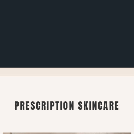
PRESCRIPTION SKINCARE