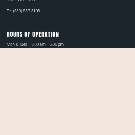
Tel:
(530) 537-3108
HOURS OF OPERATION
Mon & Tues –
8:00 am – 5:00 pm
Wed & Thurs –
By Appointment Only
Friday – 8:00 am – 4:00 pm
Saturday –
By Appointment Only
QUICK LINKS
CONTACT
PAYMENT/FINANCING OPTIONS
PRIVACY POLICY
CANCELLATION POLICY