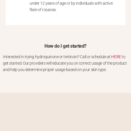
under 12 years of age or by individuals with active
flare of rosacea.
How do I get started?
Interested in trying hydroquinone or tretinoin? Call or schedule at
HERE
to
get started. Our providers will educate you on correct usage of the product
and help you determine proper usage based on your skin type.