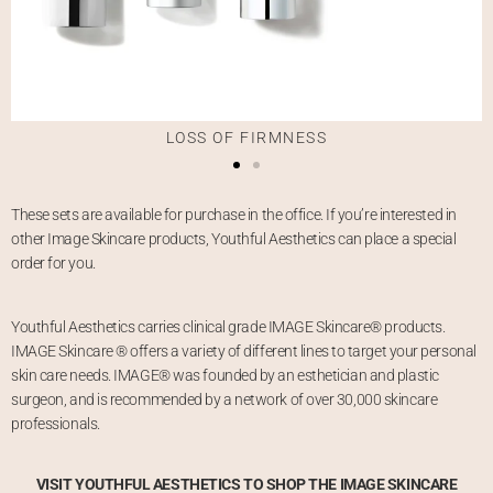
LOSS OF FIRMNESS
These sets are available for purchase in the office. If you’re interested in
other Image Skincare products, Youthful Aesthetics can place a special
order for you.
Youthful Aesthetics carries clinical grade IMAGE Skincare® products.
IMAGE Skincare ® offers a variety of different lines to target your personal
skin care needs. IMAGE® was founded by an esthetician and plastic
surgeon, and is recommended by a network of over 30,000 skincare
professionals.
VISIT YOUTHFUL AESTHETICS TO SHOP THE IMAGE SKINCARE