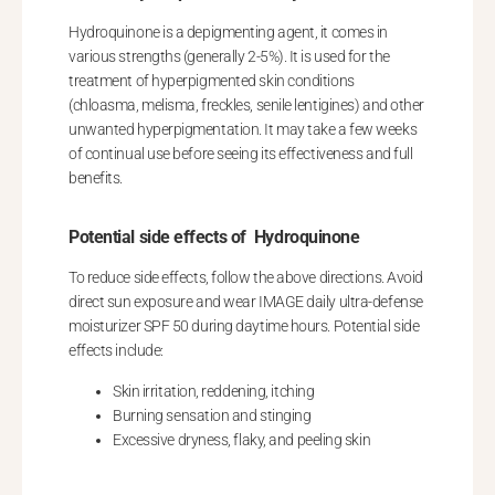
Hydroquinone is a depigmenting agent, it comes in
various strengths (generally 2-5%). It is used for the
treatment of hyperpigmented skin conditions
(chloasma, melisma, freckles, senile lentigines) and other
unwanted hyperpigmentation. It may take a few weeks
of continual use before seeing its effectiveness and full
benefits.
Potential side effects of Hydroquinone
To reduce side effects, follow the above directions. Avoid
direct sun exposure and wear IMAGE daily ultra-defense
moisturizer SPF 50 during daytime hours. Potential side
effects include:
Skin irritation, reddening, itching
Burning sensation and stinging
Excessive dryness, flaky, and peeling skin