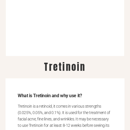
Tretinoin
What is Tretinoin and why use it?
Tretinoin is a retinoid, it comes in various strengths
(0.025%, 0.05%, and 0.1%). It is used for the treatment of
facial acne, fine lines, and wrinkles. It may be necessary
to use Tretinoin for at least 8-12 weeks before seeing its