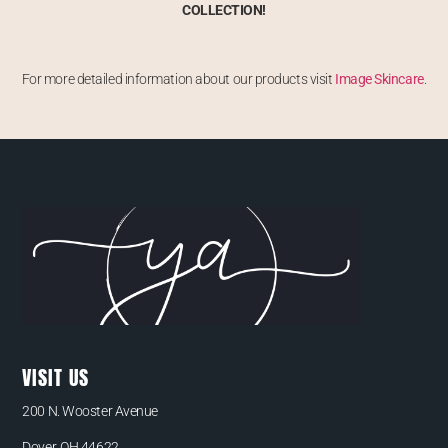
COLLECTION!
For more detailed information about our products visit
Image Skincare
.
VISIT US
200 N. Wooster Avenue
Dover, OH 44622