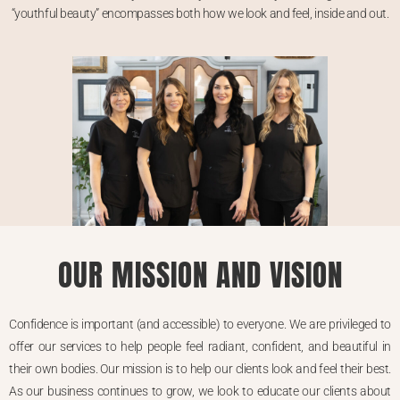
“youthful beauty” encompasses both how we look and feel, inside and out.
OUR MISSION AND VISION
Confidence is important (and accessible) to everyone. We are privileged to
offer our services to help people feel radiant, confident, and beautiful in
their own bodies. Our mission is to help our clients look and feel their best.
As our business continues to grow, we look to educate our clients about