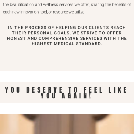
the beautification and wellness services we offer, sharing the benefits of
each new innovation, tool, or resource we utilize.
IN THE PROCESS OF HELPING OUR CLIENTS REACH
THEIR PERSONAL GOALS, WE STRIVE TO OFFER
HONEST AND COMPREHENSIVE SERVICES WITH THE
HIGHEST MEDICAL STANDARD.
YOU DESERVE TO FEEL LIKE
YOU AGAIN!