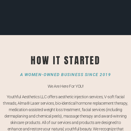
HOW IT STARTED
A WOMEN-OWNED BUSINESS SINCE 2019
We Are Here For YOU!
Youthful Aesthetics LLC offers aesthetic injection services, V-soft facial
threads, Alma®
Laser services,
bio-identical hormone replacement therapy,
medication-assisted weight loss treatment, facial services (including
dermaplaning and chemical peels), massage therapy and award-winning
skincare products. All of our services and products are designed to
enhance and restore your natural, youthful beauty. We recognize that