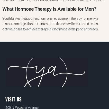
hormone imbalance, bioidentical hormone replacement therapy may help.
What Hormone Therapy Is Available for Men?
Youthful Aesthetics offers hormone replacement therapy for men via
testosterone injections. Our nurse practitioners will meet and discuss
optimal doses to achieve therapeutic hormone levels per client needs.
VISIT US
200 N. Wooster Avenue