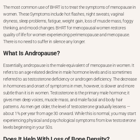
The most common use of BHRT is to treat the symptoms of menopause in
women. These Symptoms include hot flashes, night sweats, vaginal
dryness, sleep problems, fatigue, weight gain, loss of muscle mass, foggy
thinking, and
mood changes. BHRT for menopausal women restores
quality of life for women experiencing perimenopause and menopause.
There is no need to suffer in silence any longer.
What Is Andropause?
Essentially, andropause is the male equivalent of menopause in women. It
refers to an age-related decline in male hormone levels and is sometimes
referred to as testosterone deficiency or androgen deficiency. The decrease
in
hormones and onset of symptoms in men, however, is slower and more
subtle than it is in women. Testosterone is the primary male hormone; it
gives men deep voices, muscle mass, and male facial and body hair
patterns. As men get older, the level of testosterone gradually lessens —
about 1% per year from age 30 onward. While this is normal, you may start
experiencing physical and psychological symptoms from low testosterone
levels beginning in your 50s.
Does It Help With Loss of Bone Density?