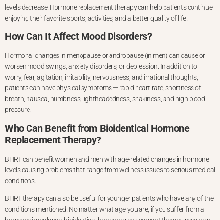
levels
decrease. Hormone replacement therapy can help patients continue
enjoying
their favorite sports, activities, and a better quality of life.
How Can It Affect Mood Disorders?
Hormonal changes in menopause or andropause (in men) can cause
or
worsen mood swings, anxiety disorders, or depression. In addition to
worry, fear, agitation, irritability, nervousness, and irrational thoughts,
patients can have physical symptoms — rapid heart rate, shortness of
breath, nausea, numbness, lightheadedness, shakiness, and high blood
pressure.
Who Can Benefit from Bioidentical Hormone
Replacement Therapy?
BHRT can benefit women and men with age-related changes in hormone
levels causing problems that range from wellness issues to serious medical
conditions.
BHRT therapy can also be useful for younger patients who have any of the
conditions mentioned. No matter what age you are, if you suffer from a