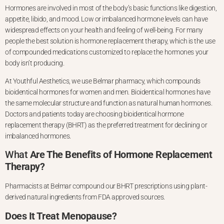
Hormones are involved in most of the body’s basic functions like digestion,
appetite, libido, and mood. Low or imbalanced hormone levels can have
widespread effects on your health and feeling of well-being. For many
people
the best solution is hormone replacement therapy, which is the use
of compounded medications customized to replace the hormones your
body isn’t producing.
At Youthful Aesthetics, we use Belmar pharmacy, which compounds
bioidentical hormones for women and men. Bioidentical hormones have
the same molecular
structure and function as natural human hormones.
Doctors and patients today are choosing bioidentical hormone
replacement therapy (BHRT) as the preferred treatment for declining or
imbalanced hormones.
What
Are The Benefits of Hormone Replacement
Therapy?
Pharmacists at Belmar compound our BHRT prescriptions using plant-
derived natural ingredients from FDA approved sources.
Does It Treat Menopause?