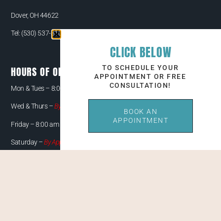
Dover, OH 44622
Tel:
(530) 537-3108
CLICK BELOW
TO SCHEDULE YOUR
HOURS OF OPERATION
APPOINTMENT OR FREE
CONSULTATION!
Mon & Tues –
8:00 am – 5:00 pm
Wed & Thurs –
By Appointment Only
BOOK AN
APPOINTMENT
Friday – 8:00 am – 4:00 pm
Saturday –
By Appointment Only
QUICK LINKS
CONTACT
PAYMENT/FINANCING OPTIONS