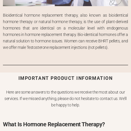
Bioidentical hormone replacement therapy, also known as bioidentical
hormone therapy or natural hormone therapy, is the use of plant-derived
hormones that are identical on a molecular level with endogenous
hormones in hormone replacement therapy. Bio-identical hormones offer a
natural solution to hormone issues. Women can receive BHRT pellets, and
we offer male Testosterone replacement injections (not pellets).
IMPORTANT PRODUCT INFORMATION
Here are some answers to the questions we receive the most about our
services. If we missed anything, please do not hesitate to contact us. We’ll
be happy to help.
What Is Hormone Replacement Therapy?