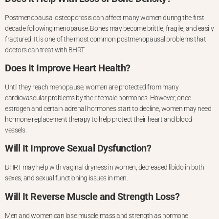
Postmenopausal osteoporosis can affect many women during the first
decade following menopause. Bones may become brittle, fragile, and easily
fractured. It is one of the most common postmenopausal problems that
doctors can treat with BHRT.
Does It Improve Heart Health?
Until they reach menopause, women are protected from many
cardiovascular problems by their female hormones. However, once
estrogen and certain adrenal hormones start to decline, women may need
hormone replacement therapy to help protect their heart and blood
vessels.
Will It Improve Sexual Dysfunction?
BHRT may help with vaginal dryness in women, decreased libido in both
sexes, and sexual functioning issues in men.
Will It Reverse Muscle and Strength Loss?
Men and women can lose muscle mass and strength as hormone