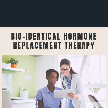
BIO-IDENTICAL HORMONE
REPLACEMENT THERAPY