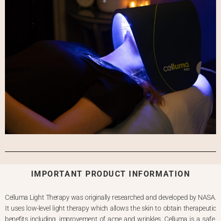
IMPORTANT PRODUCT INFORMATION
Celluma Light Therapy was originally researched and developed by NASA.
It uses low-level light therapy which allows the skin to obtain therapeutic
benefits including, improvement of acne and wrinkles.
Celluma is a safe,