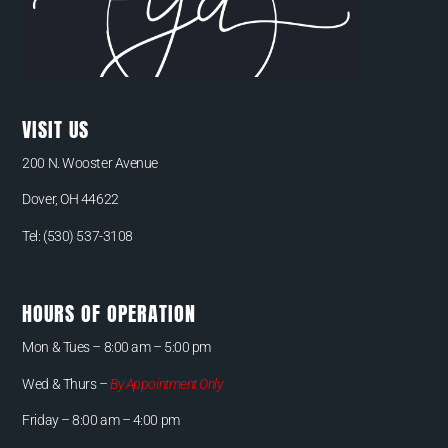
VISIT US
200 N. Wooster Avenue
Dover, OH 44622
Tel:
(530) 537-3108
HOURS OF OPERATION
Mon & Tues –
8:00 am – 5:00 pm
Wed & Thurs –
By Appointment Only
Friday – 8:00 am – 4:00 pm