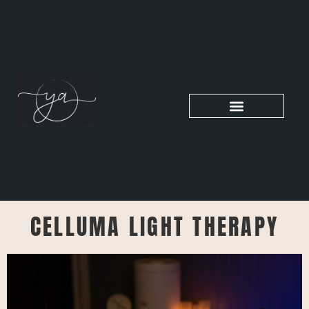
CELLUMA LIGHT THERAPY