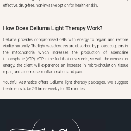
effective, drug-free, non-invasive option for healthier skin.
How Does Celluma Light Therapy Work?
Celluma provides compromised cells with energy to regain and restore
vitality naturally. The light wavelengths are absorbed by photoacceptors in
the mitochondria which increases the production of adenosine
triphosphate (ATP). ATP is the fuel that drives cells, so with the increase in
energy, the client will experience an increase in micro-circulation, tissue
repair, and a decrease in inflammation and pain.
Youthful Aesthetics offers Celluma light therapy packages. We suggest
treatments to be 2-3 times weekly for 30 minutes.