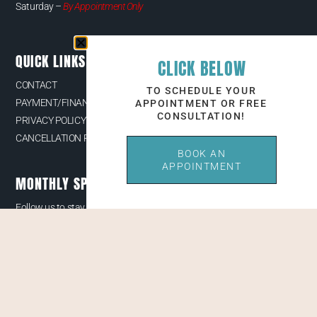
Saturday –
By Appointment Only
QUICK LINKS
CLICK BELOW
CONTACT
TO SCHEDULE YOUR
PAYMENT/FINANCING OPTIONS
APPOINTMENT OR FREE
CONSULTATION!
PRIVACY POLICY
CANCELLATION POLICY
BOOK AN
APPOINTMENT
MONTHLY SPECIALS & EVENTS
Follow us to stay up to date with our latest news, receive exclusive
deals, and more.
© 2026 Youthful Aesthetics LLC