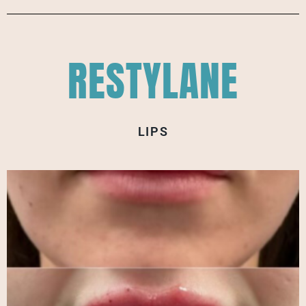
RESTYLANE
LIPS