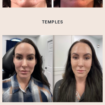
TEMPLES