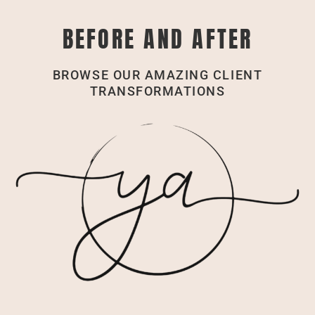
BEFORE AND AFTER
BROWSE OUR AMAZING CLIENT
TRANSFORMATIONS