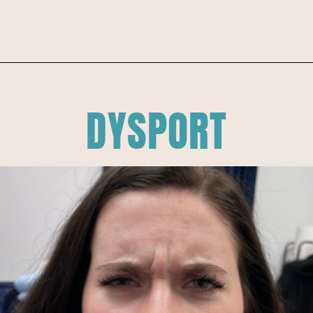
DYSPORT