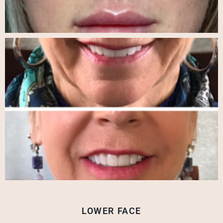
LOWER FACE