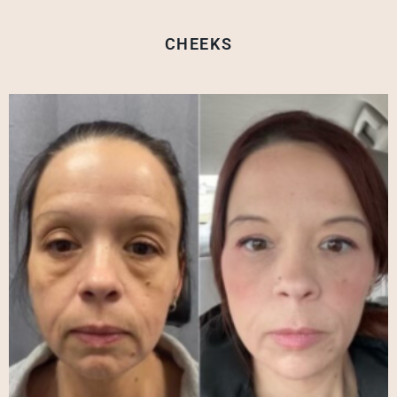
CHEEKS